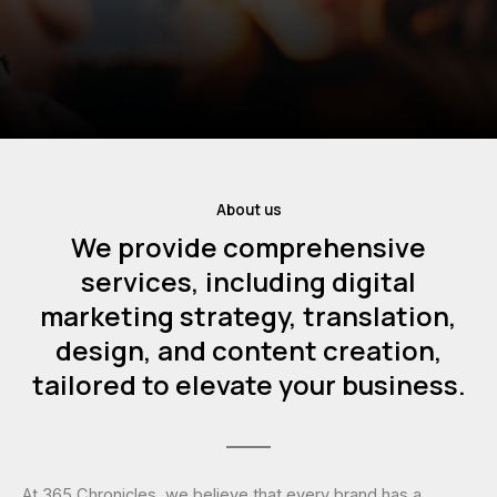
About us
We provide comprehensive
services, including digital
marketing strategy, translation,
design, and content creation,
tailored to elevate your business.
At 365 Chronicles, we believe that every brand has a