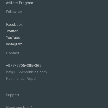
Affiliate Program
Follow Us
Facebook
Twitter
YouTube
Instagram
Contact
+977-9705-365-365
info@365chronicles.com
Kathmandu, Nepal
Support
Need any Help?