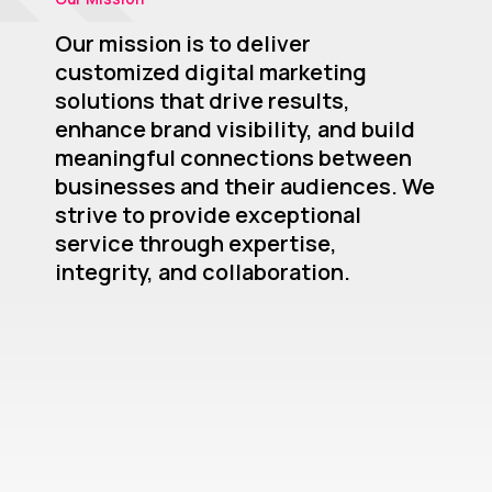
Our mission is to deliver
customized digital marketing
solutions that drive results,
enhance brand visibility, and build
meaningful connections between
businesses and their audiences. We
strive to provide exceptional
service through expertise,
integrity, and collaboration.