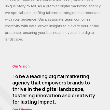
unique story to tell. As a premier digital marketing agency,
we specialize in crafting tailored strategies that resonate
with your audience. Our passionate team combines
creativity with data-driven insights to elevate your online
presence, ensuring your business thrives in the digital
landscape.
Our Vision
To be a leading digital marketing
agency that empowers brands to
thrive in the digital landscape,
fostering innovation and creativity
for lasting impact.​
Our Mission