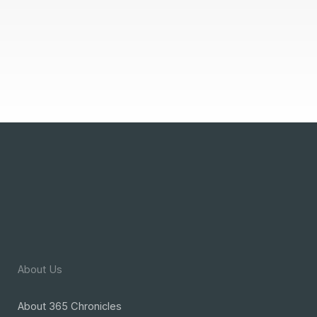
About Us
About 365 Chronicles